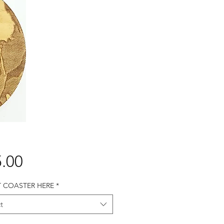
Price
.00
T COASTER HERE
*
t