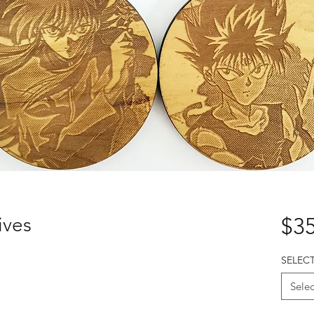
ives
$35
SELEC
Selec