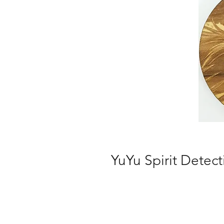
YuYu Spirit Detect