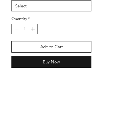
Quantity
*
Add to Cart
Buy Now