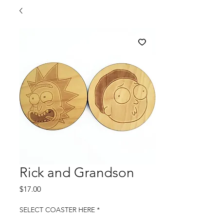
Rick and Grandson
Price
$17.00
SELECT COASTER HERE
*