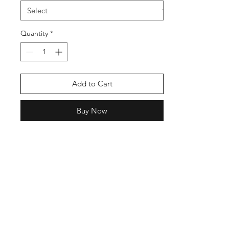
Quantity
*
Add to Cart
Buy Now