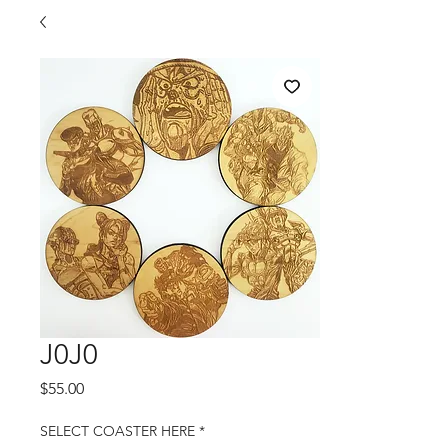
J0J0
Price
$55.00
SELECT COASTER HERE
*