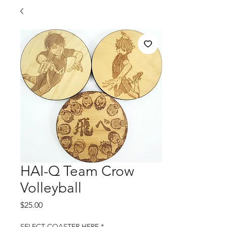
HAI-Q Team Crow
Volleyball
Price
$25.00
SELECT COASTER HERE
*