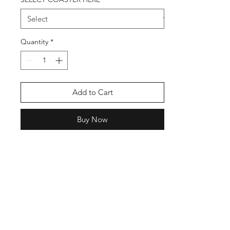
Quantity
*
Add to Cart
Buy Now