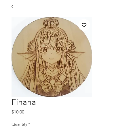
Finana
Price
$10.00
Quantity
*