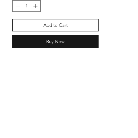
Add to Cart
Buy Now