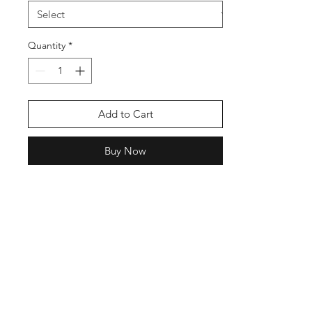
Quantity
*
Add to Cart
Buy Now