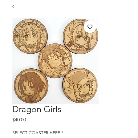
Dragon Girls
Price
$40.00
SELECT COASTER HERE
*