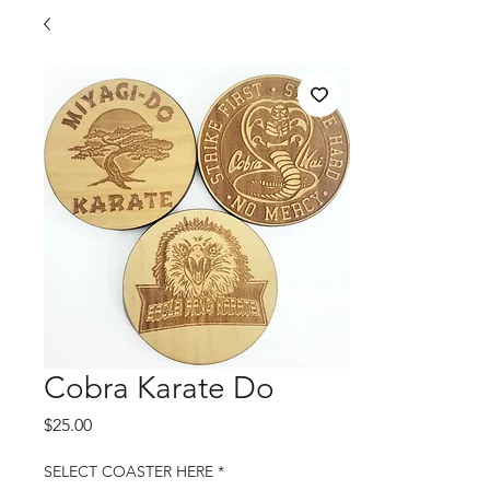
Cobra Karate Do
Price
$25.00
SELECT COASTER HERE
*