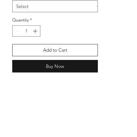
Quantity
*
Add to Cart
Buy Now