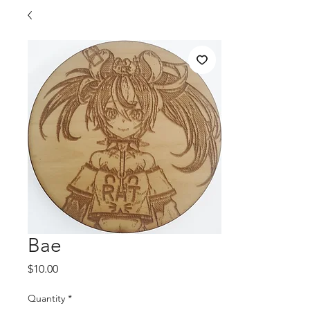
Bae
Price
$10.00
Quantity
*