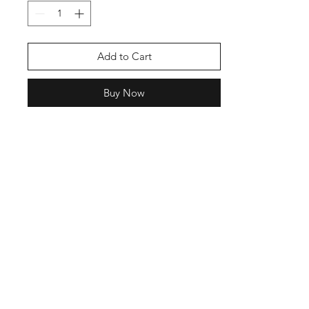
Add to Cart
Buy Now